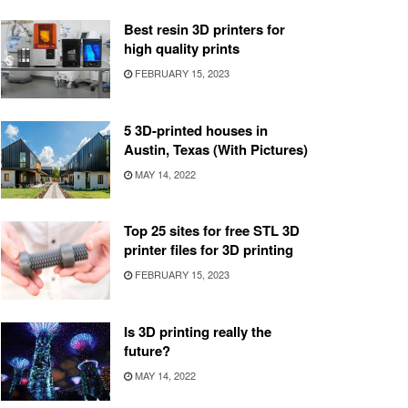
Best resin 3D printers for
high quality prints
FEBRUARY 15, 2023
5 3D-printed houses in
Austin, Texas (With Pictures)
MAY 14, 2022
Top 25 sites for free STL 3D
printer files for 3D printing
FEBRUARY 15, 2023
Is 3D printing really the
future?
MAY 14, 2022