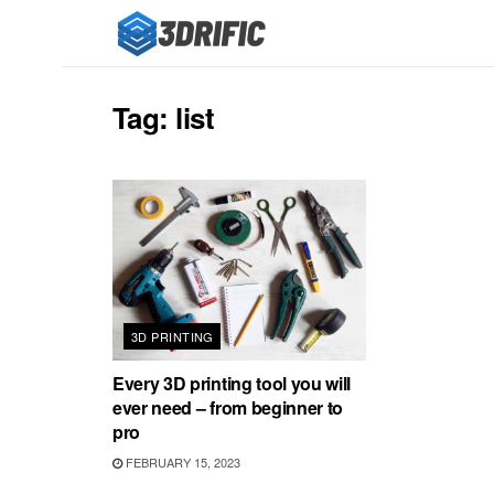
Tag:
list
3D PRINTING
Every 3D printing tool you will
ever need – from beginner to
pro
FEBRUARY 15, 2023