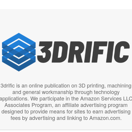
3drific is an online publication on 3D printing, machining
and general workmanship through technology
applications. We participate in the Amazon Services LL
Associates Program, an affiliate advertising program
designed to provide means for sites to earn advertising
fees by advertising and linking to Amazon.com.