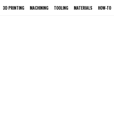
3D PRINTING
MACHINING
TOOLING
MATERIALS
HOW-TO