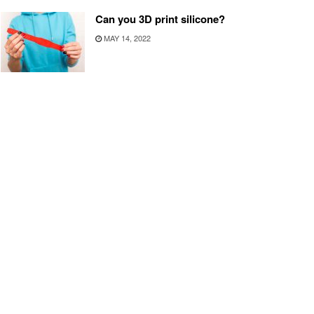
Can you 3D print silicone?
MAY 14, 2022