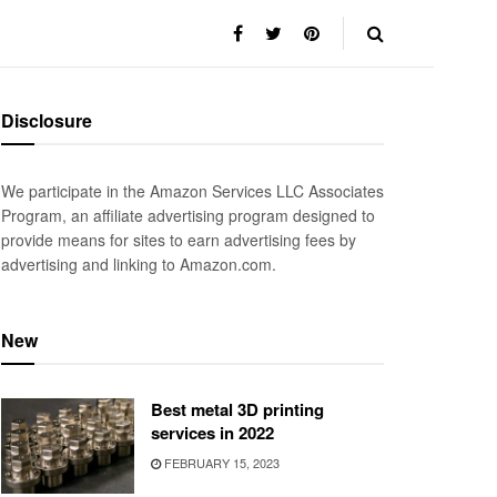
Disclosure
We participate in the Amazon Services LLC Associates
Program, an affiliate advertising program designed to
provide means for sites to earn advertising fees by
advertising and linking to Amazon.com.
New
Best metal 3D printing
services in 2022
FEBRUARY 15, 2023