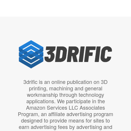
3drific is an online publication on 3D
printing, machining and general
workmanship through technology
applications. We participate in the
Amazon Services LLC Associates
Program, an affiliate advertising program
designed to provide means for sites to
earn advertising fees by advertising and