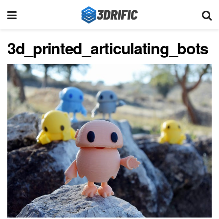
3d_printed_articulating_bots