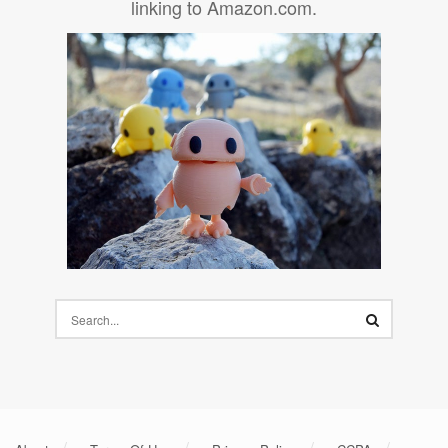
linking to Amazon.com.