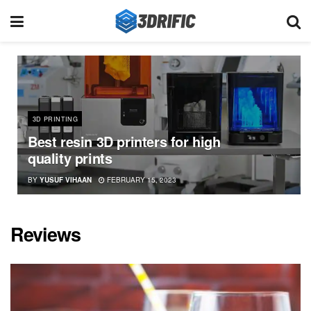
3D PRINTING
Best resin 3D printers for high
quality prints
BY
YUSUF VIHAAN
FEBRUARY 15, 2023
Reviews