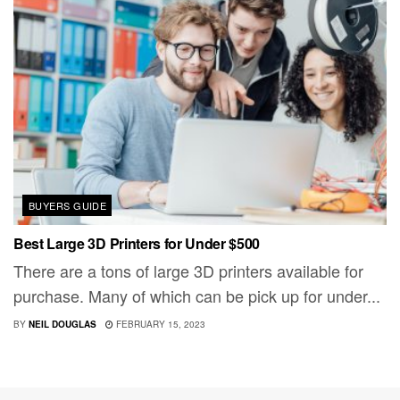
BUYERS GUIDE
Best Large 3D Printers for Under $500
There are a tons of large 3D printers available for
purchase. Many of which can be pick up for under...
BY
NEIL DOUGLAS
FEBRUARY 15, 2023