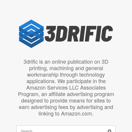
3drific is an online publication on 3D
printing, machining and general
workmanship through technology
applications. We participate in the
Amazon Services LLC Associates
Program, an affiliate advertising program
designed to provide means for sites to
earn advertising fees by advertising and
linking to Amazon.com.