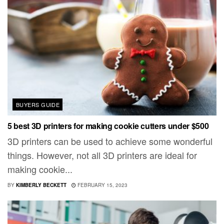
BUYERS GUIDE
5 best 3D printers for making cookie cutters under $500
3D printers can be used to achieve some wonderful
things. However, not all 3D printers are ideal for
making cookie...
BY
KIMBERLY BECKETT
FEBRUARY 15, 2023