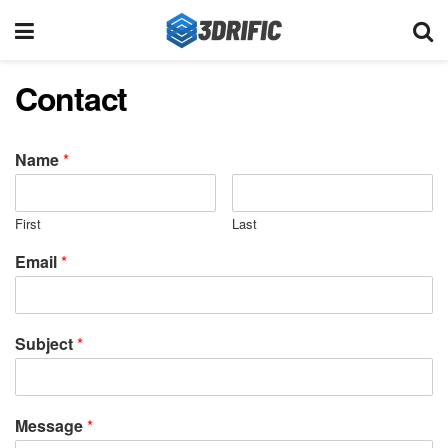
Contact
Name
*
First
Last
Email
*
Subject
*
Message
*