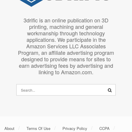
3drific is an online publication on 3D
printing, machining and general
workmanship through technology
applications. We participate in the
Amazon Services LLC Associates
Program, an affiliate advertising program
designed to provide means for sites to
earn advertising fees by advertising and
linking to Amazon.com.
About
Terms Of Use
Privacy Policy
CCPA