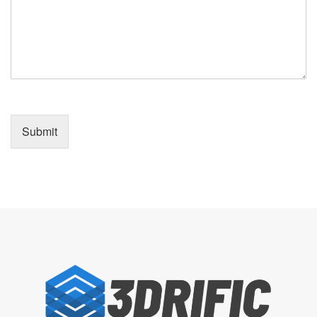
Submit