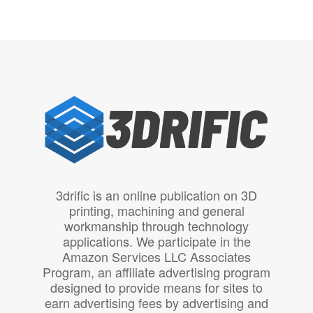
3drific is an online publication on 3D
printing, machining and general
workmanship through technology
applications. We participate in the
Amazon Services LLC Associates
Program, an affiliate advertising program
designed to provide means for sites to
earn advertising fees by advertising and