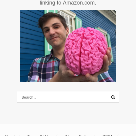
linking to Amazon.com.