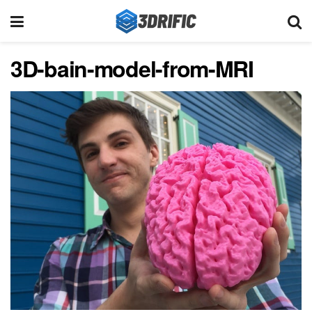
3D-bain-model-from-MRI