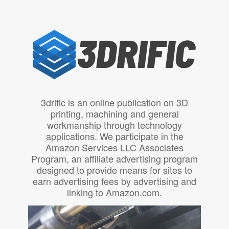
3drific is an online publication on 3D
printing, machining and general
workmanship through technology
applications. We participate in the
Amazon Services LLC Associates
Program, an affiliate advertising program
designed to provide means for sites to
earn advertising fees by advertising and
linking to Amazon.com.