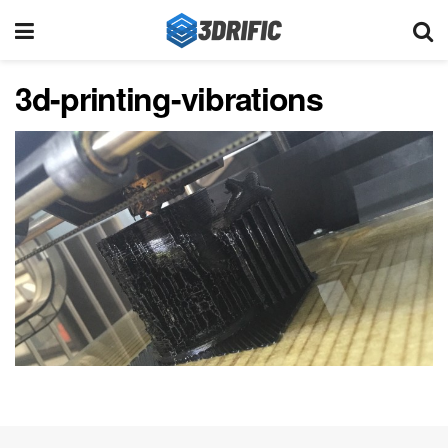
3d-printing-vibrations