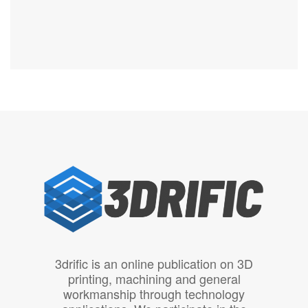
3drific is an online publication on 3D
printing, machining and general
workmanship through technology