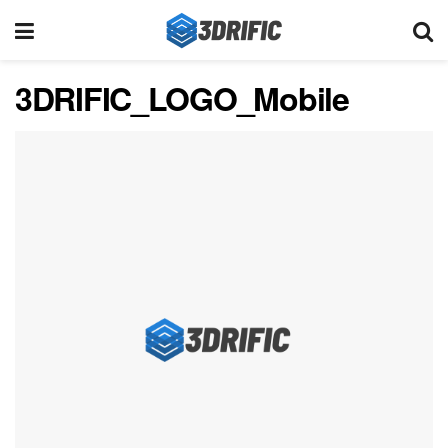
3DRIFIC_LOGO_Mobile