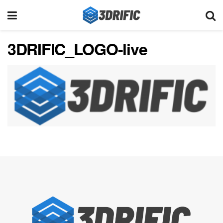
3DRIFIC_LOGO-live