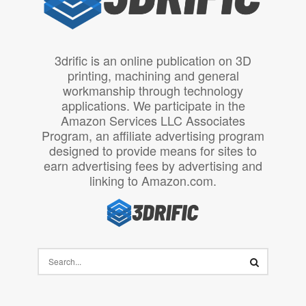
3drific is an online publication on 3D
printing, machining and general
workmanship through technology
applications. We participate in the
Amazon Services LLC Associates
Program, an affiliate advertising program
designed to provide means for sites to
earn advertising fees by advertising and
linking to Amazon.com.