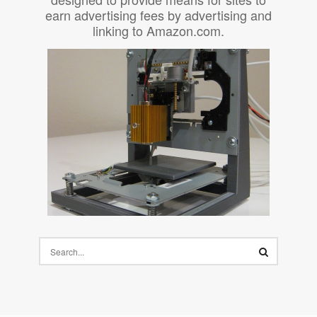
earn advertising fees by advertising and
linking to Amazon.com.