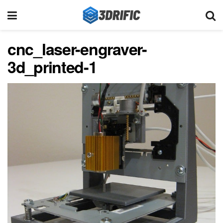
cnc_laser-engraver-
3d_printed-1