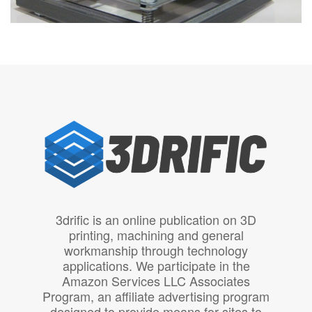
3drific is an online publication on 3D
printing, machining and general
workmanship through technology
applications. We participate in the
Amazon Services LLC Associates
Program, an affiliate advertising program
designed to provide means for sites to