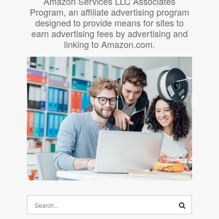
Amazon Services LLC Associates
Program, an affiliate advertising program
designed to provide means for sites to
earn advertising fees by advertising and
linking to Amazon.com.