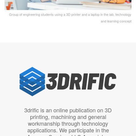
Group of engineering students using a 3D printer and a laptop in the lab, technology
and learning concept
3drific is an online publication on 3D
printing, machining and general
workmanship through technology
applications. We participate in the