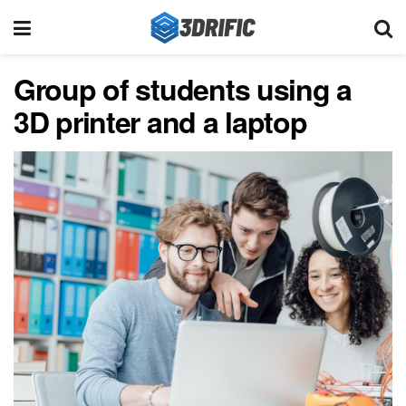
Group of students using a
3D printer and a laptop