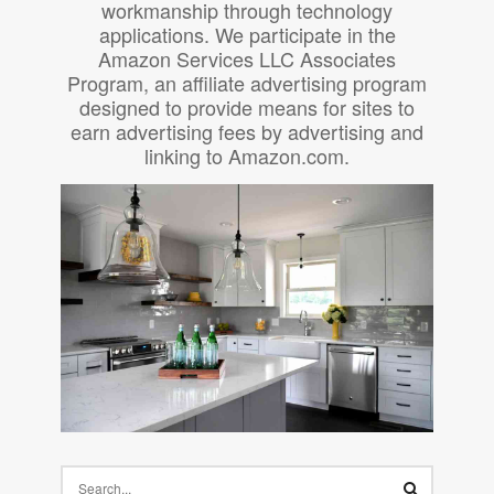
workmanship through technology
applications. We participate in the
Amazon Services LLC Associates
Program, an affiliate advertising program
designed to provide means for sites to
earn advertising fees by advertising and
linking to Amazon.com.