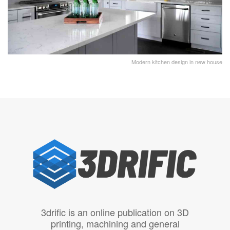
Modern kitchen design in new house
3drific is an online publication on 3D
printing, machining and general