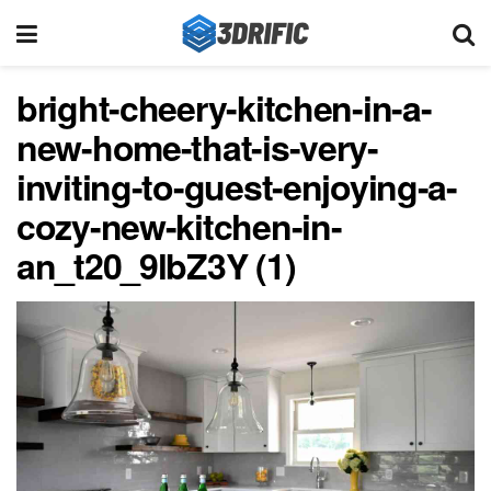
bright-cheery-kitchen-in-a-
new-home-that-is-very-
inviting-to-guest-enjoying-a-
cozy-new-kitchen-in-
an_t20_9lbZ3Y (1)