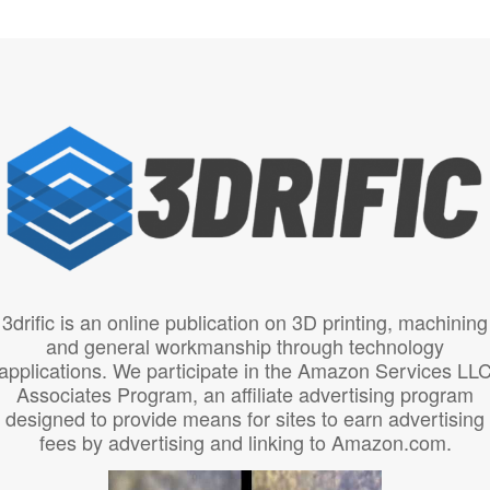
3drific is an online publication on 3D printing, machining
and general workmanship through technology
applications. We participate in the Amazon Services LL
Associates Program, an affiliate advertising program
designed to provide means for sites to earn advertising
fees by advertising and linking to Amazon.com.