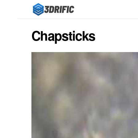
Chapsticks