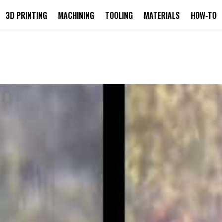
3D PRINTING
MACHINING
TOOLING
MATERIALS
HOW-TO