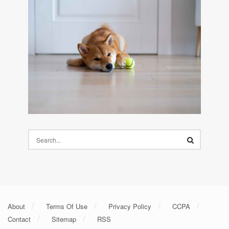
About
Terms Of Use
Privacy Policy
CCPA
Contact
Sitemap
RSS