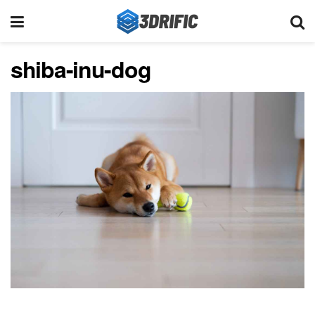
shiba-inu-dog