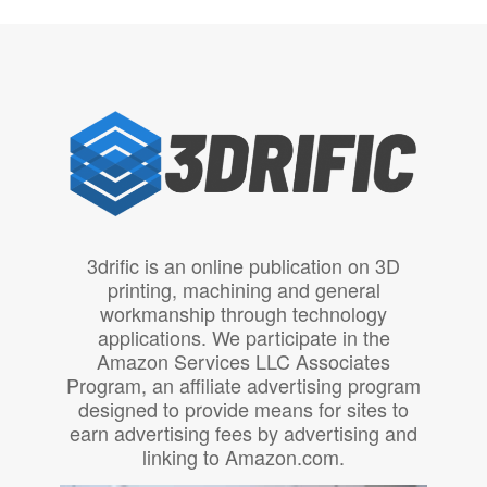
3drific is an online publication on 3D
printing, machining and general
workmanship through technology
applications. We participate in the
Amazon Services LLC Associates
Program, an affiliate advertising program
designed to provide means for sites to
earn advertising fees by advertising and
linking to Amazon.com.