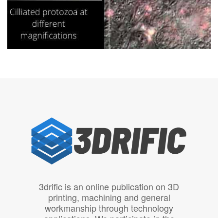
3drific is an online publication on 3D
printing, machining and general
workmanship through technology