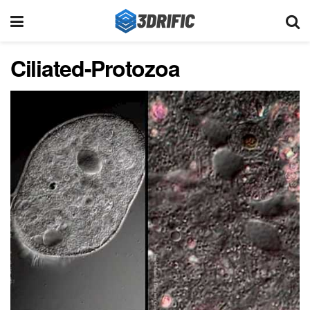
Ciliated-Protozoa