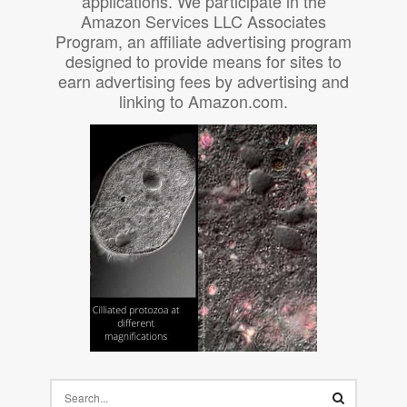
applications. We participate in the
Amazon Services LLC Associates
Program, an affiliate advertising program
designed to provide means for sites to
earn advertising fees by advertising and
linking to Amazon.com.