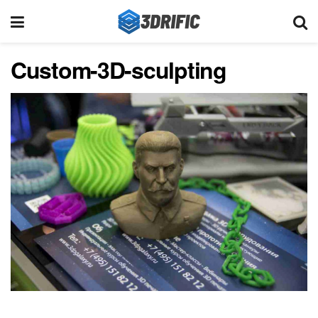
Custom-3D-sculpting