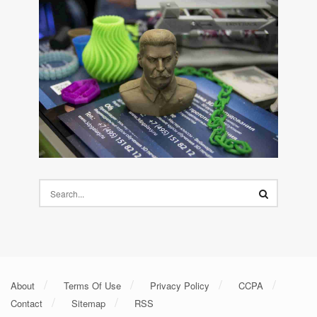
About
Terms Of Use
Privacy Policy
CCPA
Contact
Sitemap
RSS