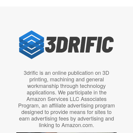
3drific is an online publication on 3D
printing, machining and general
workmanship through technology
applications. We participate in the
Amazon Services LLC Associates
Program, an affiliate advertising program
designed to provide means for sites to
earn advertising fees by advertising and
linking to Amazon.com.