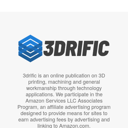
3drific is an online publication on 3D
printing, machining and general
workmanship through technology
applications. We participate in the
Amazon Services LLC Associates
Program, an affiliate advertising program
designed to provide means for sites to
earn advertising fees by advertising and
linking to Amazon.com.