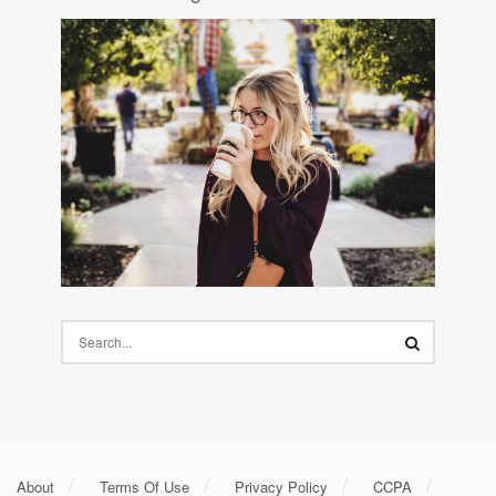
About
Terms Of Use
Privacy Policy
CCPA