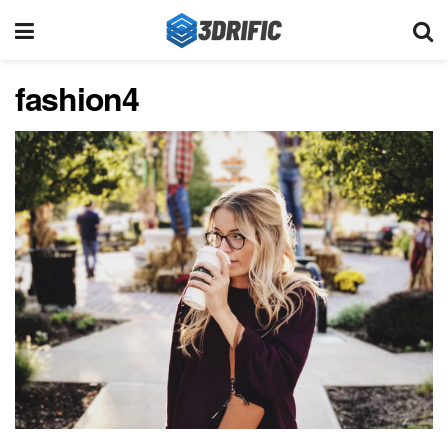
fashion4