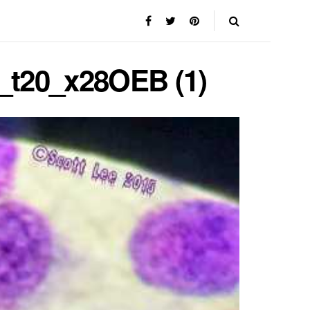
e_t20_x28OEB (1)