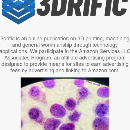
3drific is an online publication on 3D printing, machining
and general workmanship through technology
applications. We participate in the Amazon Services LL
Associates Program, an affiliate advertising program
designed to provide means for sites to earn advertising
fees by advertising and linking to Amazon.com.