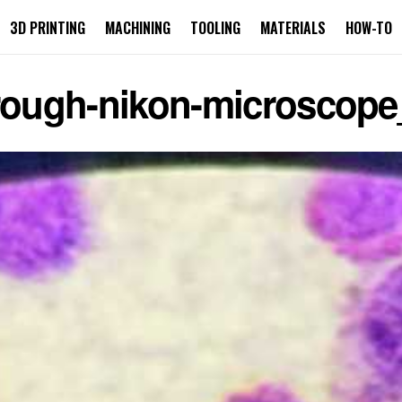
3D PRINTING
MACHINING
TOOLING
MATERIALS
HOW-TO
hrough-nikon-microscop