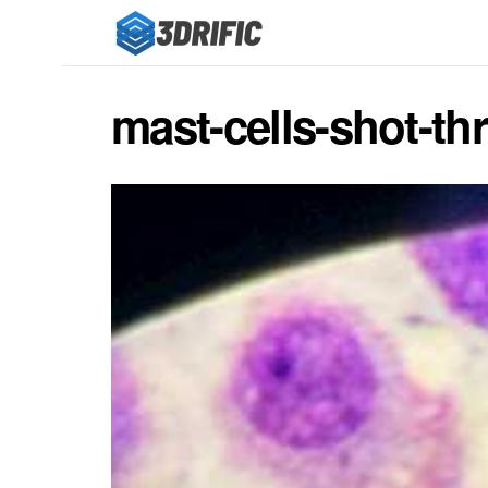
mast-cells-shot-t