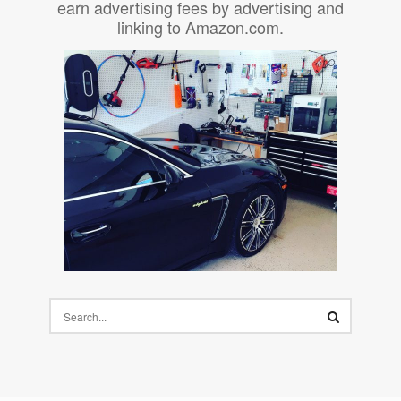
earn advertising fees by advertising and
linking to Amazon.com.