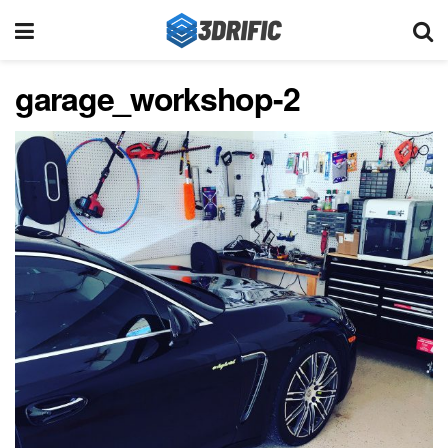
garage_workshop-2