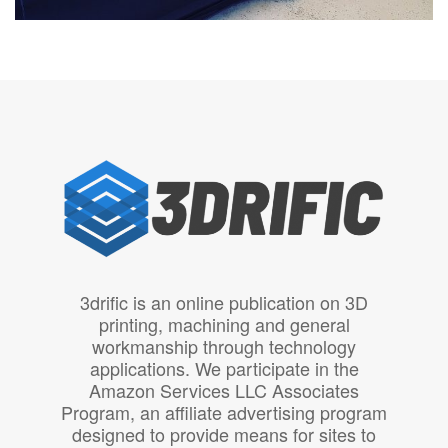
3drific is an online publication on 3D
printing, machining and general
workmanship through technology
applications. We participate in the
Amazon Services LLC Associates
Program, an affiliate advertising program
designed to provide means for sites to