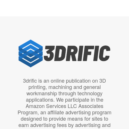
3drific is an online publication on 3D
printing, machining and general
workmanship through technology
applications. We participate in the
Amazon Services LLC Associates
Program, an affiliate advertising program
designed to provide means for sites to
earn advertising fees by advertising and