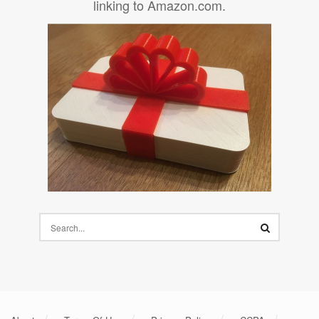
linking to Amazon.com.