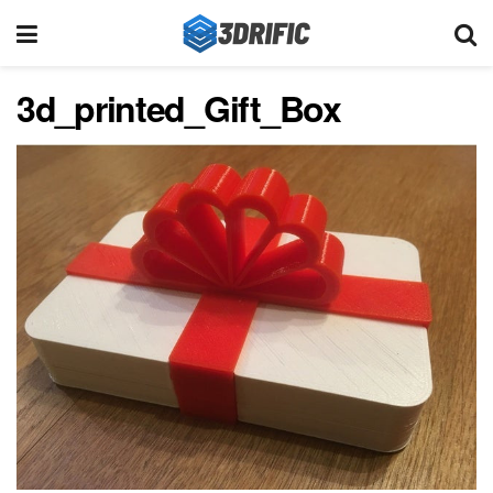
3d_printed_Gift_Box