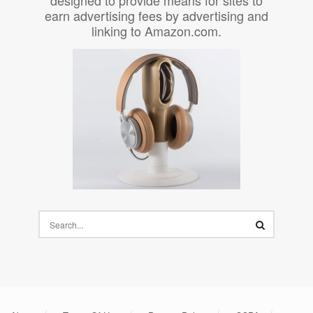
earn advertising fees by advertising and
linking to Amazon.com.