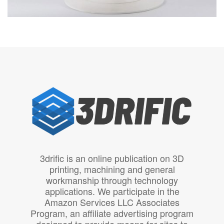
3drific is an online publication on 3D
printing, machining and general
workmanship through technology
applications. We participate in the
Amazon Services LLC Associates
Program, an affiliate advertising program
designed to provide means for sites to