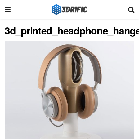
3d_printed_headphone_hange