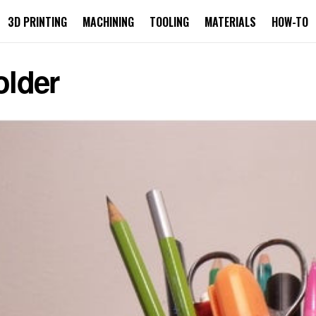
3D PRINTING
MACHINING
TOOLING
MATERIALS
HOW-TO
older