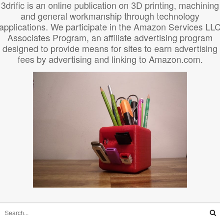
3drific is an online publication on 3D printing, machining
and general workmanship through technology
applications. We participate in the Amazon Services LL
Associates Program, an affiliate advertising program
designed to provide means for sites to earn advertising
fees by advertising and linking to Amazon.com.