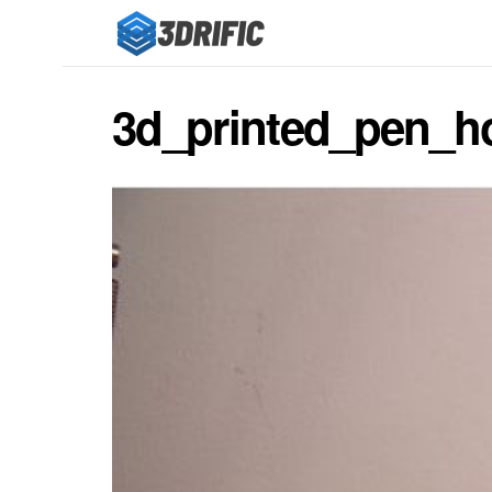
3d_printed_pen_h