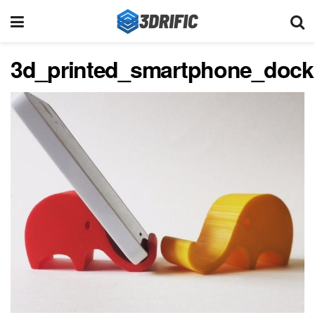
3d_printed_smartphone_dock