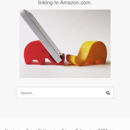
linking to Amazon.com.