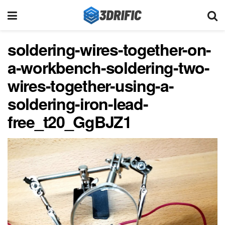
soldering-wires-together-on-
a-workbench-soldering-two-
wires-together-using-a-
soldering-iron-lead-
free_t20_GgBJZ1