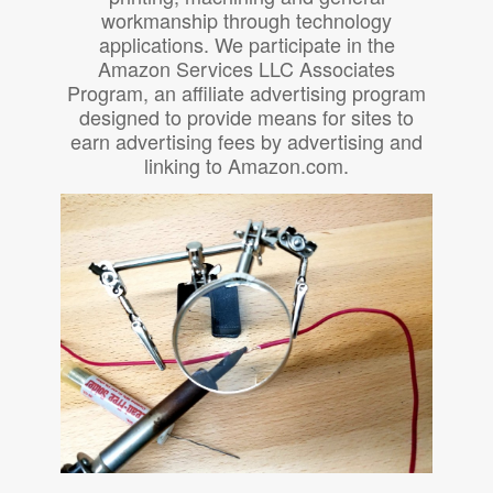
workmanship through technology
applications. We participate in the
Amazon Services LLC Associates
Program, an affiliate advertising program
designed to provide means for sites to
earn advertising fees by advertising and
linking to Amazon.com.