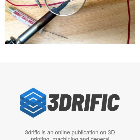
3drific is an online publication on 3D
printing, machining and general