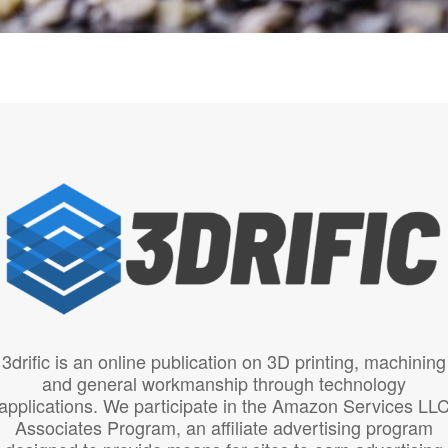
3drific is an online publication on 3D printing, machining
and general workmanship through technology
applications. We participate in the Amazon Services LL
Associates Program, an affiliate advertising program