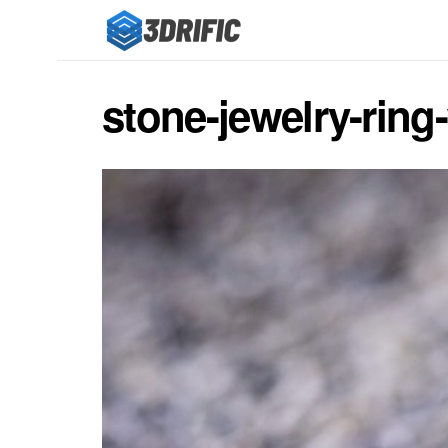
stone-jewelry-ring