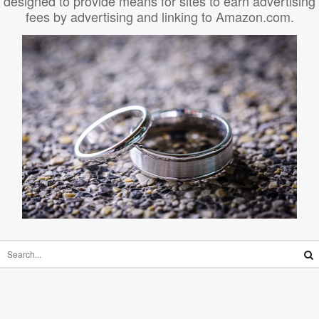
designed to provide means for sites to earn advertising
fees by advertising and linking to Amazon.com.