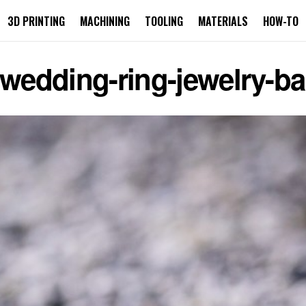
3D PRINTING
MACHINING
TOOLING
MATERIALS
HOW-TO
-wedding-ring-jewelry-b