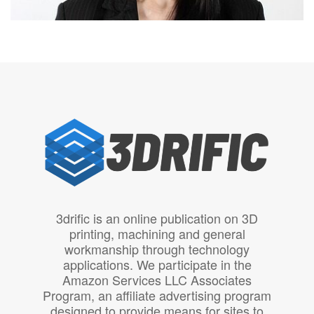
3drific is an online publication on 3D
printing, machining and general
workmanship through technology
applications. We participate in the
Amazon Services LLC Associates
Program, an affiliate advertising program
designed to provide means for sites to