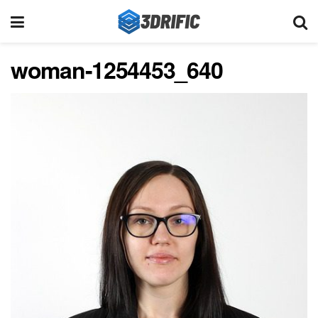
woman-1254453_640