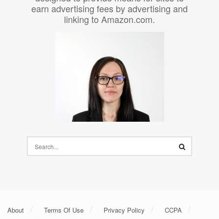
earn advertising fees by advertising and
linking to Amazon.com.
About
Terms Of Use
Privacy Policy
CCPA