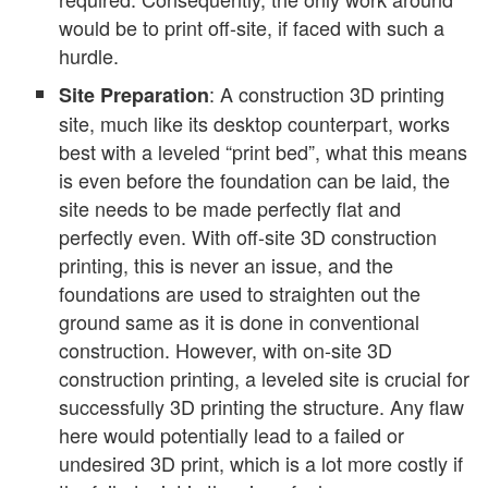
would be to print off-site, if faced with such a
hurdle.
: A construction 3D printing
Site Preparation
site, much like its desktop counterpart, works
best with a leveled “print bed”, what this means
is even before the foundation can be laid, the
site needs to be made perfectly flat and
perfectly even. With off-site 3D construction
printing, this is never an issue, and the
foundations are used to straighten out the
ground same as it is done in conventional
construction. However, with on-site 3D
construction printing, a leveled site is crucial for
successfully 3D printing the structure. Any flaw
here would potentially lead to a failed or
undesired 3D print, which is a lot more costly if