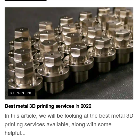
3D PRINTING
Best metal 3D printing services in 2022
In this article, we will be looking at the best metal 3D
printing services available, along with some
helpful...