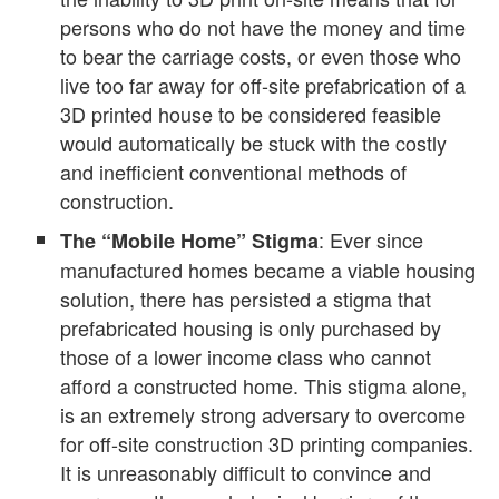
persons who do not have the money and time
to bear the carriage costs, or even those who
live too far away for off-site prefabrication of a
3D printed house to be considered feasible
would automatically be stuck with the costly
and inefficient conventional methods of
construction.
: Ever since
The “Mobile Home” Stigma
manufactured homes became a viable housing
solution, there has persisted a stigma that
prefabricated housing is only purchased by
those of a lower income class who cannot
afford a constructed home. This stigma alone,
is an extremely strong adversary to overcome
for off-site construction 3D printing companies.
It is unreasonably difficult to convince and