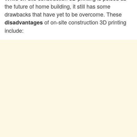
the future of home building, it still has some
drawbacks that have yet to be overcome. These
of on-site construction 3D printing
disadvantages
include: