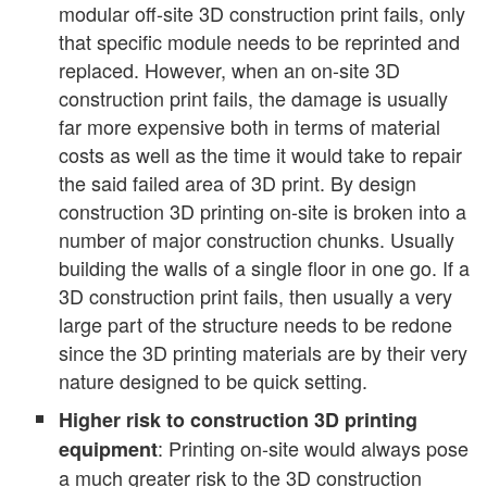
modular off-site 3D construction print fails, only
that specific module needs to be reprinted and
replaced. However, when an on-site 3D
construction print fails, the damage is usually
far more expensive both in terms of material
costs as well as the time it would take to repair
the said failed area of 3D print. By design
construction 3D printing on-site is broken into a
number of major construction chunks. Usually
building the walls of a single floor in one go. If a
3D construction print fails, then usually a very
large part of the structure needs to be redone
since the 3D printing materials are by their very
nature designed to be quick setting.
Higher risk to construction 3D printing
: Printing on-site would always pose
equipment
a much greater risk to the 3D construction