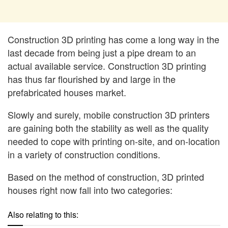
Construction 3D printing has come a long way in the
last decade from being just a pipe dream to an
actual available service. Construction 3D printing
has thus far flourished by and large in the
prefabricated houses market.
Slowly and surely, mobile construction 3D printers
are gaining both the stability as well as the quality
needed to cope with printing on-site, and on-location
in a variety of construction conditions.
Based on the method of construction, 3D printed
houses right now fall into two categories:
Also relating to this: