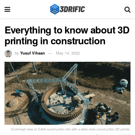
Everything to know about 3D
printing in construction
by
Yusuf Vihaan
May 14, 2022
Overhead view of GAIA construction site with a delta style construction 3D printer.