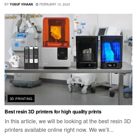
BY
YUSUF VIHAAN
FEBRUARY 15, 2023
3D PRINTING
Best resin 3D printers for high quality prints
In this article, we will be looking at the best resin 3D
printers available online right now. We we’ll...