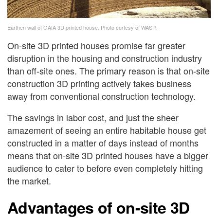
Earthen wall of GAIA 3D printed house. Photo curtesy of WASP.
On-site 3D printed houses promise far greater
disruption in the housing and construction industry
than off-site ones. The primary reason is that on-site
construction 3D printing actively takes business
away from conventional construction technology.
The savings in labor cost, and just the sheer
amazement of seeing an entire habitable house get
constructed in a matter of days instead of months
means that on-site 3D printed houses have a bigger
audience to cater to before even completely hitting
the market.
Advantages of on-site 3D