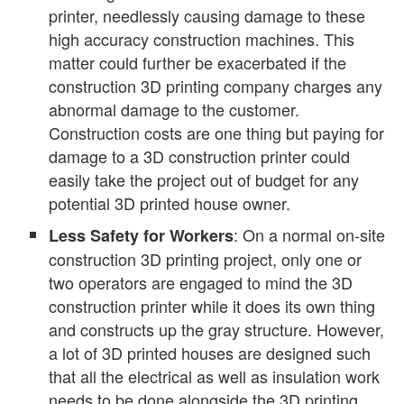
printer, needlessly causing damage to these
high accuracy construction machines. This
matter could further be exacerbated if the
construction 3D printing company charges any
abnormal damage to the customer.
Construction costs are one thing but paying for
damage to a 3D construction printer could
easily take the project out of budget for any
potential 3D printed house owner.
: On a normal on-site
Less Safety for Workers
construction 3D printing project, only one or
two operators are engaged to mind the 3D
construction printer while it does its own thing
and constructs up the gray structure. However,
a lot of 3D printed houses are designed such
that all the electrical as well as insulation work
needs to be done alongside the 3D printing