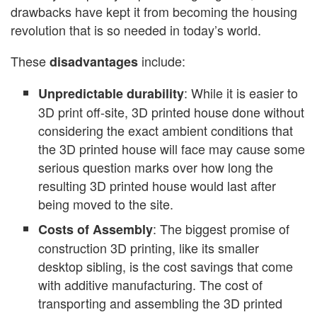
drawbacks have kept it from becoming the housing
revolution that is so needed in today’s world.
These
include:
disadvantages
: While it is easier to
Unpredictable durability
3D print off-site, 3D printed house done without
considering the exact ambient conditions that
the 3D printed house will face may cause some
serious question marks over how long the
resulting 3D printed house would last after
being moved to the site.
: The biggest promise of
Costs of Assembly
construction 3D printing, like its smaller
desktop sibling, is the cost savings that come
with additive manufacturing. The cost of
transporting and assembling the 3D printed