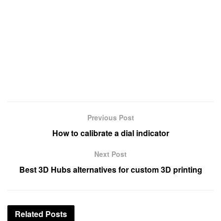
Previous Post
How to calibrate a dial indicator
Next Post
Best 3D Hubs alternatives for custom 3D printing
Related
Posts