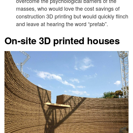
overcome the psychological barriers of the
masses, who would love the cost savings of
construction 3D printing but would quickly flinch
and leave at hearing the word “prefab”.
On-site 3D printed houses