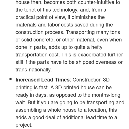
house then, becomes both counter-intuitive to
the tenet of this technology, and, from a
practical point of view, it diminishes the
materials and labor costs saved during the
construction process. Transporting many tons
of solid concrete, or other material, even when
done in parts, adds up to quite a hefty
transportation cost. This is exacerbated further
still if the parts have to be shipped overseas or
trans-nationally.
: Construction 3D
Increased Lead Times
printing is fast. A 3D printed house can be
ready in days, as opposed to the months-long
wait. But if you are going to be transporting and
assembling a whole house to a location, this
adds a good deal of additional lead time to a
project.