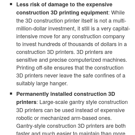
Less risk of damage to the expensive
: While
construction 3D printing equipment
the 3D construction printer itself is not a multi-
million-dollar investment, it still is a very capital-
intensive move for any construction company
to invest hundreds of thousands of dollars in a
construction 3D printers. 3D printers are
sensitive and precise computerized machines.
Printing off-site ensures that the construction
3D printers never leave the safe confines of a
suitably large hanger.
Permanently installed construction 3D
: Large-scale gantry style construction
printers
3D printers can be used instead of expensive
robotic or mechanized arm-based ones.
Gantry-style construction 3D printers are both
faster and much easier to maintain than more