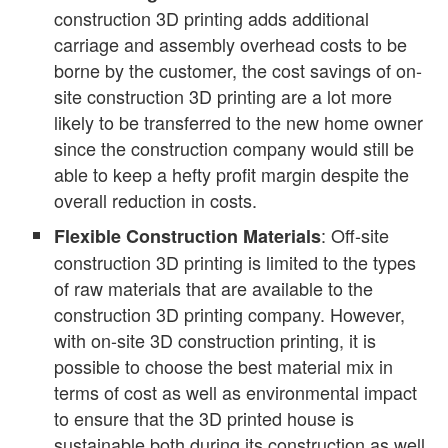
construction 3D printing adds additional
carriage and assembly overhead costs to be
borne by the customer, the cost savings of on-
site construction 3D printing are a lot more
likely to be transferred to the new home owner
since the construction company would still be
able to keep a hefty profit margin despite the
overall reduction in costs.
: Off-site
Flexible Construction Materials
construction 3D printing is limited to the types
of raw materials that are available to the
construction 3D printing company. However,
with on-site 3D construction printing, it is
possible to choose the best material mix in
terms of cost as well as environmental impact
to ensure that the 3D printed house is
sustainable both during its construction as well