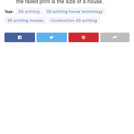
the failed print is the size of a house.
Tags:
3D printing
3D printing house technology
3D printing houses
Construction 3D printing