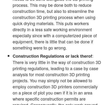
process. This may be done both to reduce
construction time, but also to streamline the
construction 3D printing process when using
quick drying materials. This puts workers
directly in a less safe working environment
especially since with a computerized piece of
equipment, there is little that can be done if
something were to go wrong.
:
Construction Regulations or lack therof
There is very little in the way of construction 3D
printing regulations, leading to a case by case
analysis for most construction 3D printing
projects. You may simply not be allowed to
employ construction 3D printers commercially
on a piece of plot you own if it is in an area
where specific construction permits are
required. Consequently, the only work around