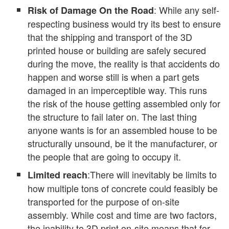
: While any self-
Risk of Damage On the Road
respecting business would try its best to ensure
that the shipping and transport of the 3D
printed house or building are safely secured
during the move, the reality is that accidents do
happen and worse still is when a part gets
damaged in an imperceptible way. This runs
the risk of the house getting assembled only for
the structure to fail later on. The last thing
anyone wants is for an assembled house to be
structurally unsound, be it the manufacturer, or
the people that are going to occupy it.
:There will inevitably be limits to
Limited reach
how multiple tons of concrete could feasibly be
transported for the purpose of on-site
assembly. While cost and time are two factors,
the inability to 3D print on-site means that for