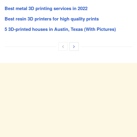
Best metal 3D printing services in 2022
Best resin 3D printers for high quality prints
5 3D-printed houses in Austin, Texas (With Pictures)