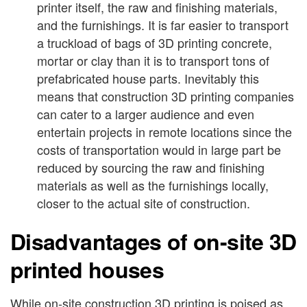
printer itself, the raw and finishing materials,
and the furnishings. It is far easier to transport
a truckload of bags of 3D printing concrete,
mortar or clay than it is to transport tons of
prefabricated house parts. Inevitably this
means that construction 3D printing companies
can cater to a larger audience and even
entertain projects in remote locations since the
costs of transportation would in large part be
reduced by sourcing the raw and finishing
materials as well as the furnishings locally,
closer to the actual site of construction.
Disadvantages of on-site 3D
printed houses
While on-site construction 3D printing is poised as