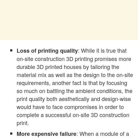
: While it is true that
Loss of printing quality
on-site construction 3D printing promises more
durable 3D printed houses by tailoring the
material mix as well as the design to the on-site
requirements, another fact is that by focusing
so much on battling the ambient conditions, the
print quality both aesthetically and design-wise
would have to face compromises in order to
complete a successful on-site 3D construction
print.
: When a module of a
More expensive failure