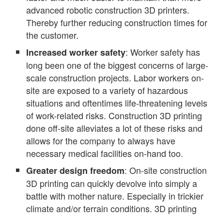
advanced robotic construction 3D printers.
Thereby further reducing construction times for
the customer.
: Worker safety has
Increased worker safety
long been one of the biggest concerns of large-
scale construction projects. Labor workers on-
site are exposed to a variety of hazardous
situations and oftentimes life-threatening levels
of work-related risks. Construction 3D printing
done off-site alleviates a lot of these risks and
allows for the company to always have
necessary medical facilities on-hand too.
: On-site construction
Greater design freedom
3D printing can quickly devolve into simply a
battle with mother nature. Especially in trickier
climate and/or terrain conditions. 3D printing