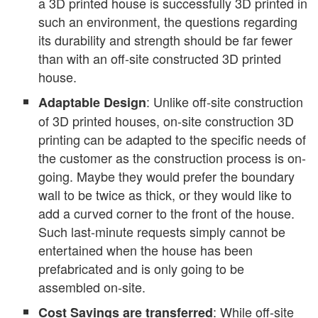
a 3D printed house is successfully 3D printed in
such an environment, the questions regarding
its durability and strength should be far fewer
than with an off-site constructed 3D printed
house.
: Unlike off-site construction
Adaptable Design
of 3D printed houses, on-site construction 3D
printing can be adapted to the specific needs of
the customer as the construction process is on-
going. Maybe they would prefer the boundary
wall to be twice as thick, or they would like to
add a curved corner to the front of the house.
Such last-minute requests simply cannot be
entertained when the house has been
prefabricated and is only going to be
assembled on-site.
: While off-site
Cost Savings are transferred