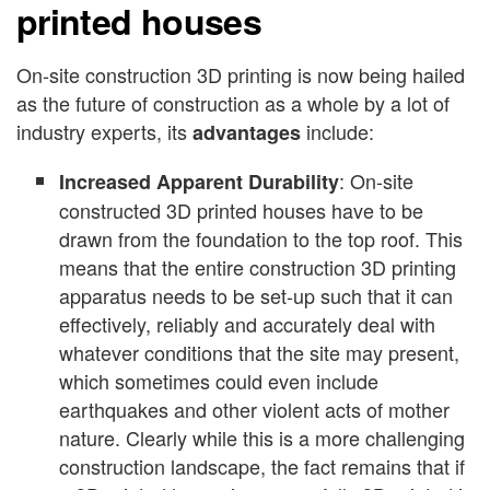
printed houses
On-site construction 3D printing is now being hailed
as the future of construction as a whole by a lot of
industry experts, its
include:
advantages
: On-site
Increased Apparent Durability
constructed 3D printed houses have to be
drawn from the foundation to the top roof. This
means that the entire construction 3D printing
apparatus needs to be set-up such that it can
effectively, reliably and accurately deal with
whatever conditions that the site may present,
which sometimes could even include
earthquakes and other violent acts of mother
nature. Clearly while this is a more challenging
construction landscape, the fact remains that if