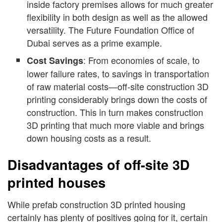
inside factory premises allows for much greater
flexibility in both design as well as the allowed
versatility. The Future Foundation Office of
Dubai serves as a prime example.
: From economies of scale, to
Cost Savings
lower failure rates, to savings in transportation
of raw material costs—off-site construction 3D
printing considerably brings down the costs of
construction. This in turn makes construction
3D printing that much more viable and brings
down housing costs as a result.
Disadvantages of off-site 3D
printed houses
While prefab construction 3D printed housing
certainly has plenty of positives going for it, certain