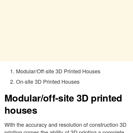
Modular/Off-site 3D Printed Houses
On-site 3D Printed Houses
Modular/off-site 3D printed
houses
With the accuracy and resolution of construction 3D
printing comes the ability of 3D printing a complete