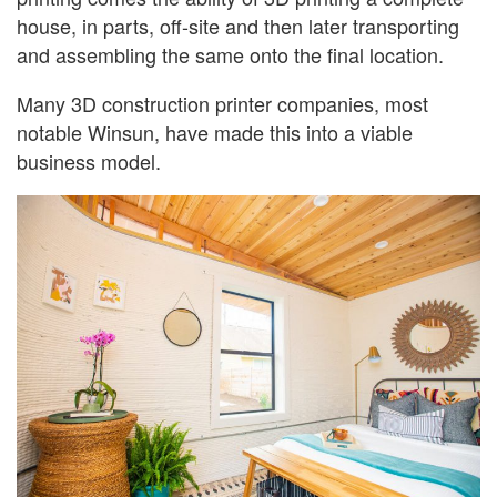
house, in parts, off-site and then later transporting
and assembling the same onto the final location.
Many 3D construction printer companies, most
notable Winsun, have made this into a viable
business model.