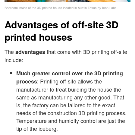
Bedroom inside of the 3D printed house located in Austin Texas by Icon Labs.
Advantages of off-site 3D
printed houses
The
that come with 3D printing off-site
advantages
include:
Much greater control over the 3D printing
: Printing off-site allows the
process
manufacturer to treat building the house the
same as manufacturing any other good. That
is, the factory can be tailored to the exact
needs of the construction 3D printing process.
Temperature and humidity control are just the
tip of the iceberg.