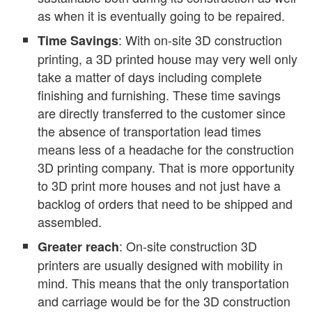
as when it is eventually going to be repaired.
: With on-site 3D construction
Time Savings
printing, a 3D printed house may very well only
take a matter of days including complete
finishing and furnishing. These time savings
are directly transferred to the customer since
the absence of transportation lead times
means less of a headache for the construction
3D printing company. That is more opportunity
to 3D print more houses and not just have a
backlog of orders that need to be shipped and
assembled.
: On-site construction 3D
Greater reach
printers are usually designed with mobility in
mind. This means that the only transportation
and carriage would be for the 3D construction