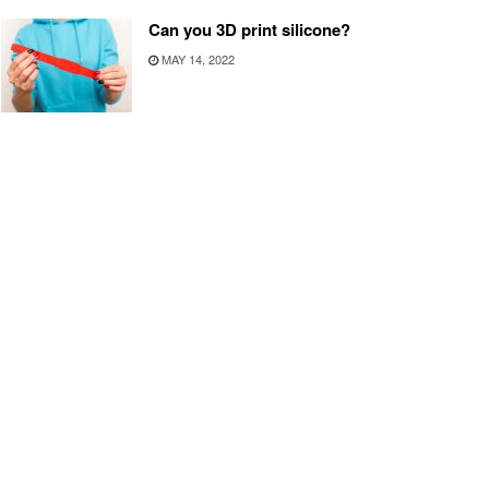
Can you 3D print silicone?
MAY 14, 2022