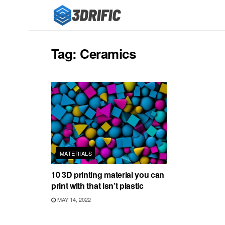
Tag:
Ceramics
MATERIALS
10 3D printing material you can
print with that isn’t plastic
MAY 14, 2022