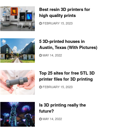
Best resin 3D printers for
high quality prints
FEBRUARY 15, 2023
5 3D-printed houses in
Austin, Texas (With Pictures)
MAY 14, 2022
Top 25 sites for free STL 3D
printer files for 3D printing
FEBRUARY 15, 2023
Is 3D printing really the
future?
MAY 14, 2022