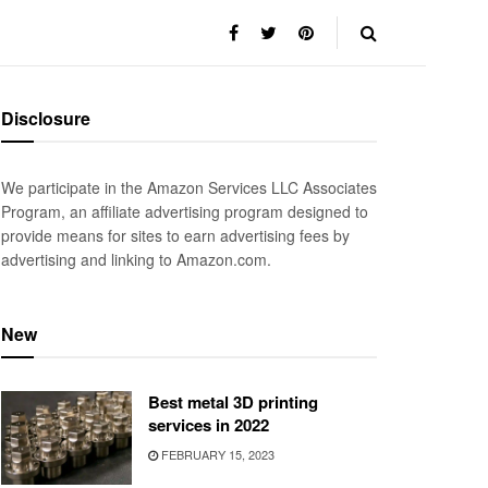
Disclosure
We participate in the Amazon Services LLC Associates
Program, an affiliate advertising program designed to
provide means for sites to earn advertising fees by
advertising and linking to Amazon.com.
New
Best metal 3D printing
services in 2022
FEBRUARY 15, 2023