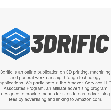
3drific is an online publication on 3D printing, machining
and general workmanship through technology
applications. We participate in the Amazon Services LL
Associates Program, an affiliate advertising program
designed to provide means for sites to earn advertising
fees by advertising and linking to Amazon.com.