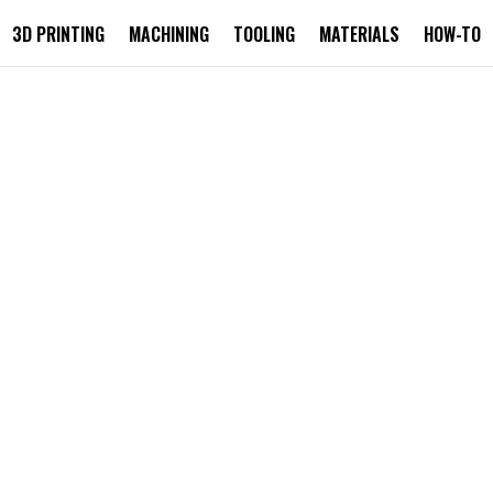
3D PRINTING
MACHINING
TOOLING
MATERIALS
HOW-TO