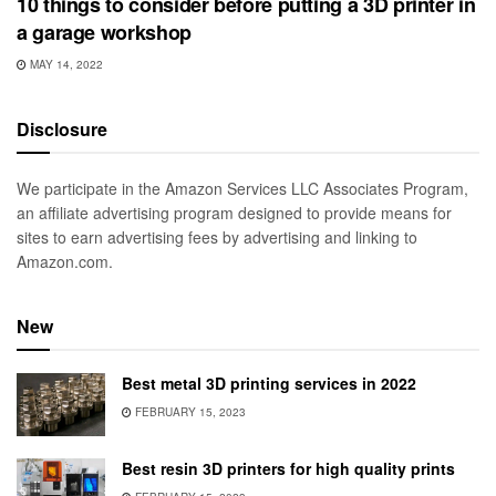
10 things to consider before putting a 3D printer in
a garage workshop
MAY 14, 2022
Disclosure
We participate in the Amazon Services LLC Associates Program,
an affiliate advertising program designed to provide means for
sites to earn advertising fees by advertising and linking to
Amazon.com.
New
Best metal 3D printing services in 2022
FEBRUARY 15, 2023
Best resin 3D printers for high quality prints