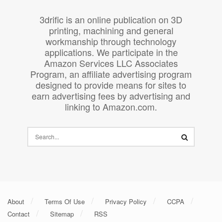
3drific is an online publication on 3D
printing, machining and general
workmanship through technology
applications. We participate in the
Amazon Services LLC Associates
Program, an affiliate advertising program
designed to provide means for sites to
earn advertising fees by advertising and
linking to Amazon.com.
About
Terms Of Use
Privacy Policy
CCPA
Contact
Sitemap
RSS