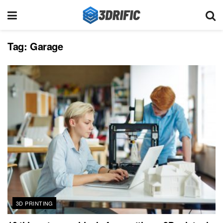
Tag:
Garage
3D PRINTING