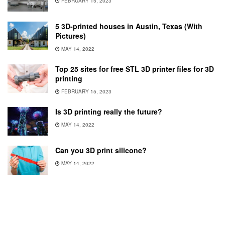
FEBRUARY 15, 2023
5 3D-printed houses in Austin, Texas (With
Pictures)
MAY 14, 2022
Top 25 sites for free STL 3D printer files for 3D
printing
FEBRUARY 15, 2023
Is 3D printing really the future?
MAY 14, 2022
Can you 3D print silicone?
MAY 14, 2022