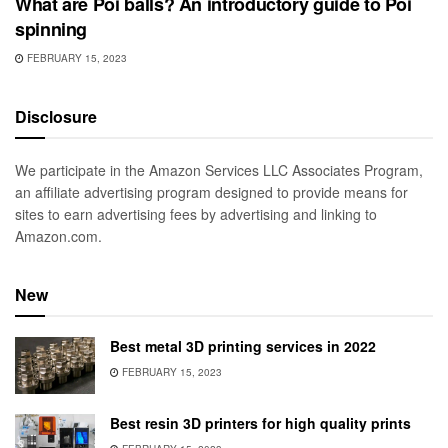
What are Poi balls? An introductory guide to Poi
spinning
FEBRUARY 15, 2023
Disclosure
We participate in the Amazon Services LLC Associates Program,
an affiliate advertising program designed to provide means for
sites to earn advertising fees by advertising and linking to
Amazon.com.
New
Best metal 3D printing services in 2022
FEBRUARY 15, 2023
Best resin 3D printers for high quality prints