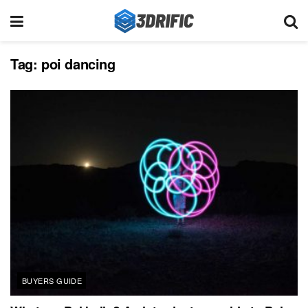
Tag:
poi dancing
BUYERS GUIDE