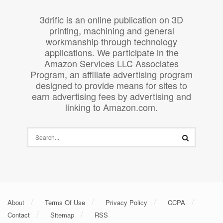
3drific is an online publication on 3D
printing, machining and general
workmanship through technology
applications. We participate in the
Amazon Services LLC Associates
Program, an affiliate advertising program
designed to provide means for sites to
earn advertising fees by advertising and
linking to Amazon.com.
About
Terms Of Use
Privacy Policy
CCPA
Contact
Sitemap
RSS