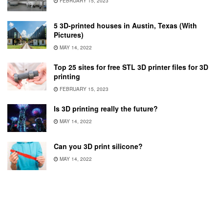
FEBRUARY 15, 2023
5 3D-printed houses in Austin, Texas (With
Pictures)
MAY 14, 2022
Top 25 sites for free STL 3D printer files for 3D
printing
FEBRUARY 15, 2023
Is 3D printing really the future?
MAY 14, 2022
Can you 3D print silicone?
MAY 14, 2022