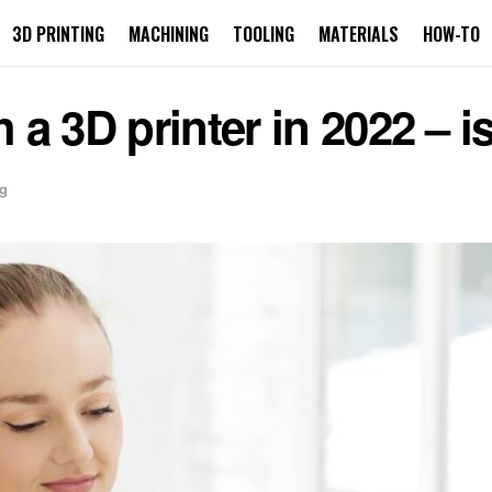
3D PRINTING
MACHINING
TOOLING
MATERIALS
HOW-TO
 3D printer in 2022 – is 
ng