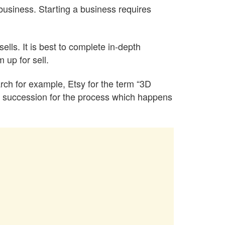
business. Starting a business requires
sells. It is best to complete in-depth
 up for sell.
arch for example, Etsy for the term “3D
fied succession for the process which happens