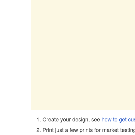
Create your design, see
how to get cu
Print just a few prints for market testin