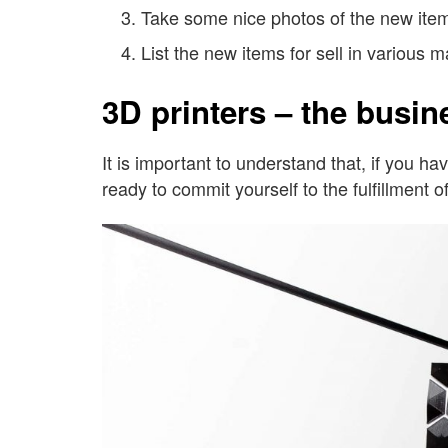
Take some nice photos of the new ite
List the new items for sell in various 
3D printers – the busin
It is important to understand that, if you 
ready to commit yourself to the fulfillment of