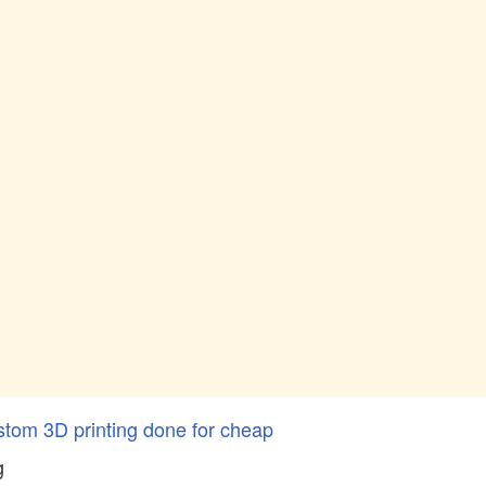
stom 3D printing done for cheap
g