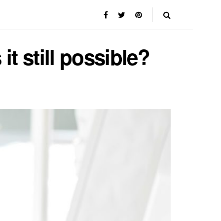
it still possible?