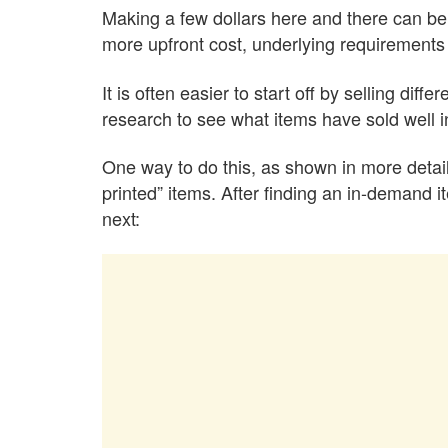
Making a few dollars here and there can be 
more upfront cost, underlying requirements 
It is often easier to start off by selling dif
research to see what items have sold well in t
One way to do this, as shown in more detail
printed” items. After finding an in-demand i
next: