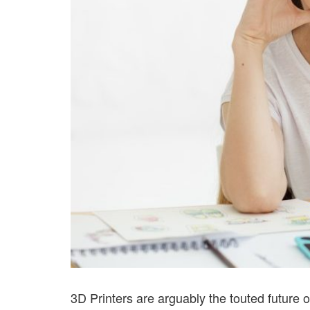
3D Printers are arguably the touted future 