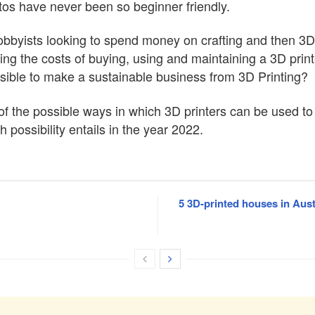
tos have never been so beginner friendly.
 hobbyists looking to spend money on crafting and then 3D
ing the costs of buying, using and maintaining a 3D prin
asible to make a sustainable business from 3D Printing?
me of the possible ways in which 3D printers can be used 
ossibility entails in the year 2022.
5 3D-printed houses in Aust