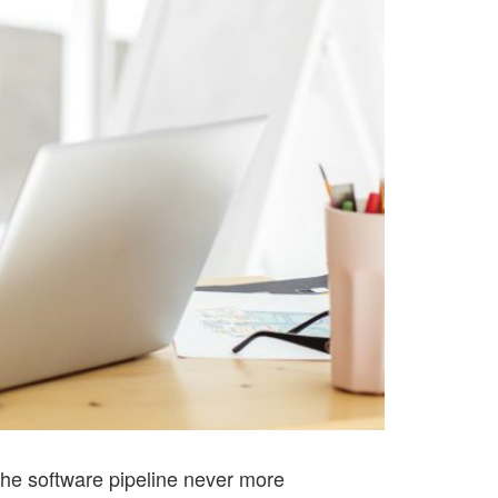
The software pipeline never more