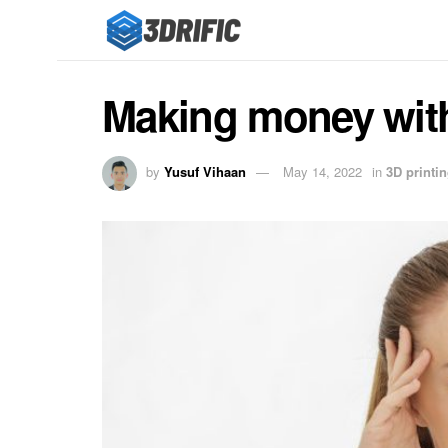
Making money with a
by
Yusuf Vihaan
May 14, 2022
in
3D printi