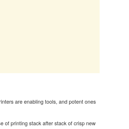
rinters are enabling tools, and potent ones
 of printing stack after stack of crisp new