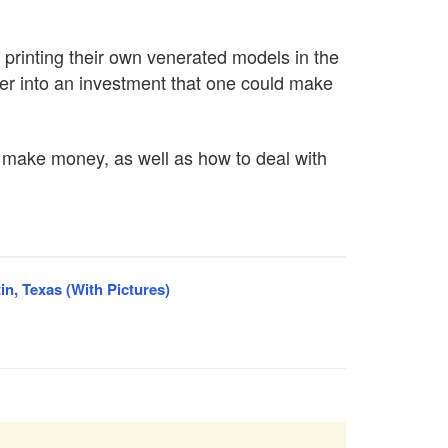
 printing their own venerated models in the
ter into an investment that one could make
to make money, as well as how to deal with
in, Texas (With Pictures)