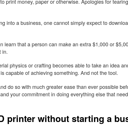
 to print money, paper or otherwise. Apologies for tearin
ing into a business, one cannot simply expect to download 
n learn that a person can make an extra $1,000 or $5,0
 in.
l physics or crafting becomes able to take an idea and pr
t is capable of achieving something. And not the tool.
d do so with much greater ease than ever possible befo
and your commitment in doing everything else that needs
 printer without starting a bu