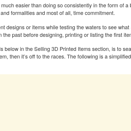
much easier than doing so consistently in the form of a 
and formalities and most of all, time commitment.
ferent designs or items while testing the waters to see what 
he past before designing, printing or listing the first item
s below in the Selling 3D Printed Items section, is to se
tem, then it’s off to the races. The following is a simpli