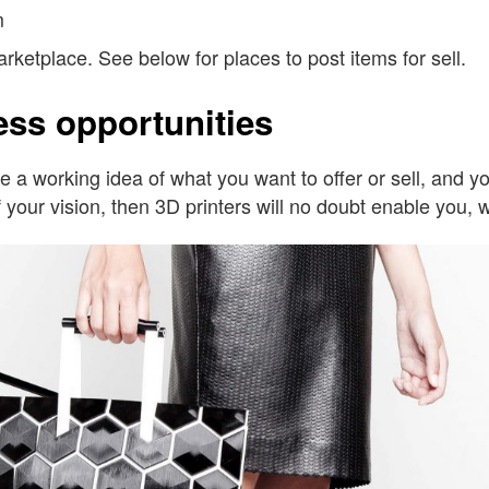
m
marketplace. See below for places to post items for sell.
ess opportunities
have a working idea of what you want to offer or sell, an
 your vision, then 3D printers will no doubt enable you, wit