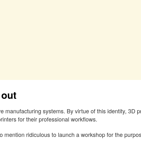
 out
e manufacturing systems. By virtue of this identity, 3D p
inters for their professional workflows.
to mention ridiculous to launch a workshop for the purpose