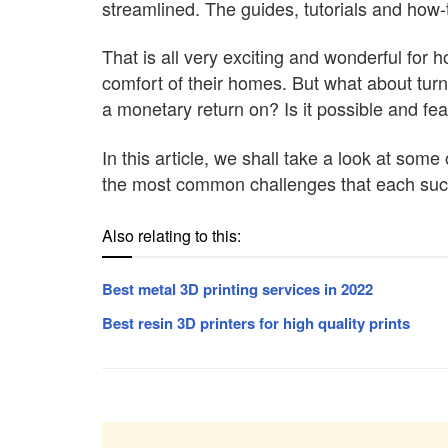
streamlined. The guides, tutorials and how-
That is all very exciting and wonderful for
comfort of their homes. But what about turn
a monetary return on? Is it possible and fe
In this article, we shall take a look at so
the most common challenges that each such p
Also relating to this:
Best metal 3D printing services in 2022
Best resin 3D printers for high quality prints