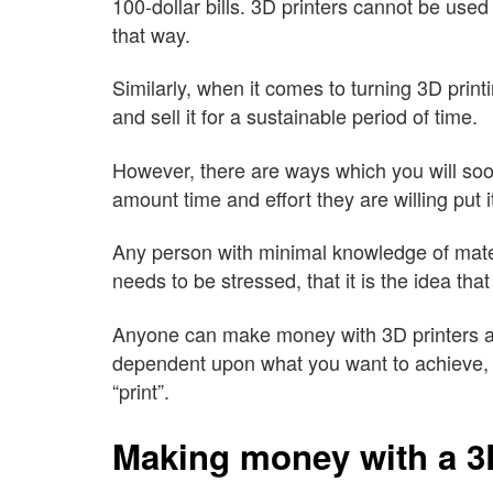
100-dollar bills. 3D printers cannot be used
that way.
Similarly, when it comes to turning 3D print
and sell it for a sustainable period of time.
However, there are ways which you will soo
amount time and effort they are willing put it
Any person with minimal knowledge of materia
needs to be stressed, that it is the idea tha
Anyone can make money with 3D printers an
dependent upon what you want to achieve, 
“print”.
Making money with a 3D