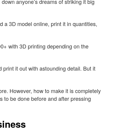
g down anyone’s dreams of striking it big
a 3D model online, print it in quantities,
00+ with 3D printing depending on the
int it out with astounding detail. But it
re. However, how to make it is completely
 to be done before and after pressing
siness