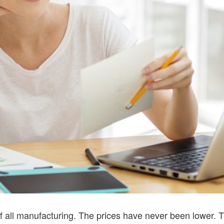
of all manufacturing. The prices have never been lower. 