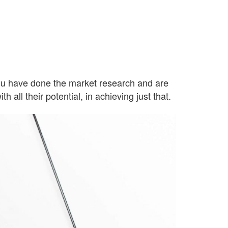
d you have done the market research and are
h all their potential, in achieving just that.