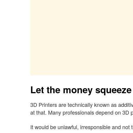
Let the money squeeze
3D Printers are technically known as additiv
at that. Many professionals depend on 3D pr
It would be unlawful, irresponsible and not 