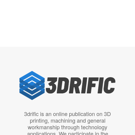
3drific is an online publication on 3D
printing, machining and general
workmanship through technology
applications. We participate in the