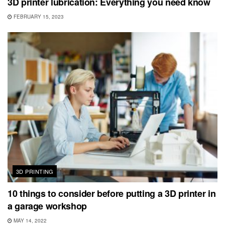
3D printer lubrication: Everything you need know
FEBRUARY 15, 2023
3D PRINTING
10 things to consider before putting a 3D printer in
a garage workshop
MAY 14, 2022