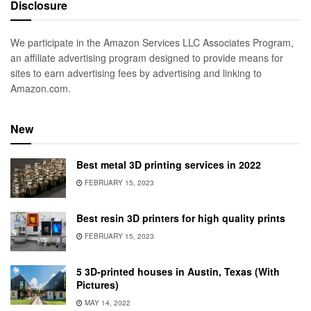
Disclosure
We participate in the Amazon Services LLC Associates Program,
an affiliate advertising program designed to provide means for
sites to earn advertising fees by advertising and linking to
Amazon.com.
New
Best metal 3D printing services in 2022
FEBRUARY 15, 2023
Best resin 3D printers for high quality prints
FEBRUARY 15, 2023
5 3D-printed houses in Austin, Texas (With
Pictures)
MAY 14, 2022