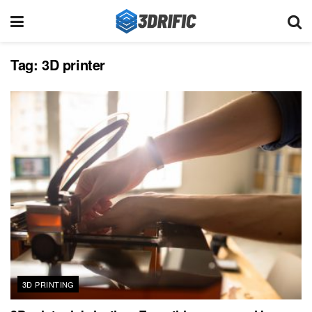
Tag:
3D printer
3D PRINTING