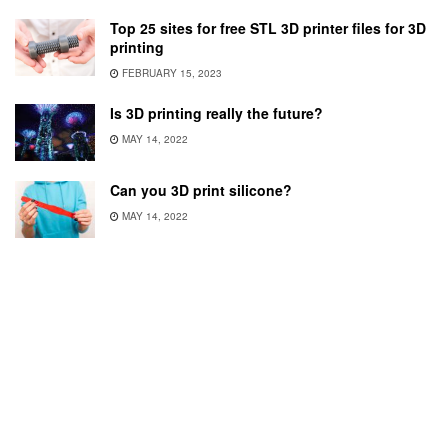
Top 25 sites for free STL 3D printer files for 3D
printing
FEBRUARY 15, 2023
Is 3D printing really the future?
MAY 14, 2022
Can you 3D print silicone?
MAY 14, 2022