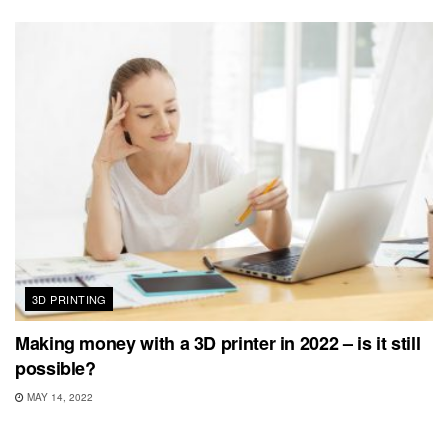
3D PRINTING
Making money with a 3D printer in 2022 – is it still
possible?
MAY 14, 2022