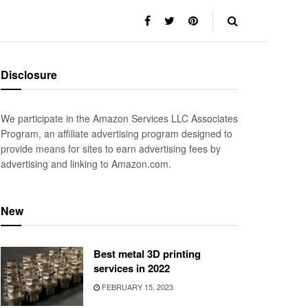
Disclosure
We participate in the Amazon Services LLC Associates
Program, an affiliate advertising program designed to
provide means for sites to earn advertising fees by
advertising and linking to Amazon.com.
New
Best metal 3D printing
services in 2022
FEBRUARY 15, 2023