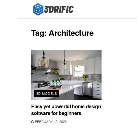
Tag:
Architecture
3D MODELS
Easy yet powerful home design
software for beginners
FEBRUARY 15, 2023