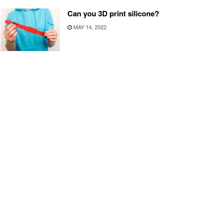
Can you 3D print silicone?
MAY 14, 2022