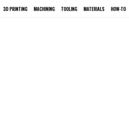
3D PRINTING
MACHINING
TOOLING
MATERIALS
HOW-TO