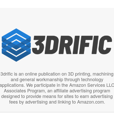
3drific is an online publication on 3D printing, machining
and general workmanship through technology
applications. We participate in the Amazon Services LL
Associates Program, an affiliate advertising program
designed to provide means for sites to earn advertising
fees by advertising and linking to Amazon.com.