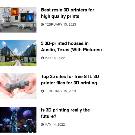
Best resin 3D printers for
high quality prints
FEBRUARY 15, 2023
5 3D-printed houses in
Austin, Texas (With Pictures)
MAY 14, 2022
Top 25 sites for free STL 3D
printer files for 3D printing
FEBRUARY 15, 2023
Is 3D printing really the
future?
MAY 14, 2022