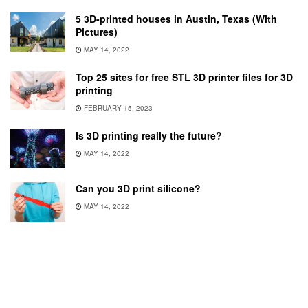
5 3D-printed houses in Austin, Texas (With
Pictures)
MAY 14, 2022
Top 25 sites for free STL 3D printer files for 3D
printing
FEBRUARY 15, 2023
Is 3D printing really the future?
MAY 14, 2022
Can you 3D print silicone?
MAY 14, 2022