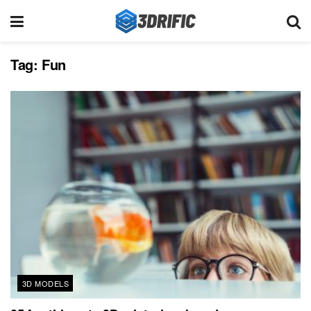
Tag:
Fun
3D MODELS