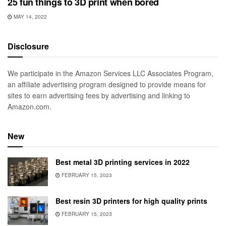
25 fun things to 3D print when bored
MAY 14, 2022
Disclosure
We participate in the Amazon Services LLC Associates Program,
an affiliate advertising program designed to provide means for
sites to earn advertising fees by advertising and linking to
Amazon.com.
New
Best metal 3D printing services in 2022
FEBRUARY 15, 2023
Best resin 3D printers for high quality prints
FEBRUARY 15, 2023