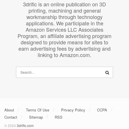
3drific is an online publication on 3D
printing, machining and general
workmanship through technology
applications. We participate in the
Amazon Services LLC Associates
Program, an affiliate advertising program
designed to provide means for sites to
earn advertising fees by advertising and
linking to Amazon.com.
About
Terms Of Use
Privacy Policy
CCPA
Contact
Sitemap
RSS
© 2024
3drific.com