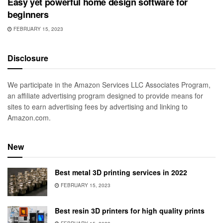
Easy yet powerful home design software for
beginners
FEBRUARY 15, 2023
Disclosure
We participate in the Amazon Services LLC Associates Program,
an affiliate advertising program designed to provide means for
sites to earn advertising fees by advertising and linking to
Amazon.com.
New
Best metal 3D printing services in 2022
FEBRUARY 15, 2023
Best resin 3D printers for high quality prints