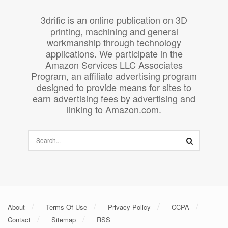
3drific is an online publication on 3D
printing, machining and general
workmanship through technology
applications. We participate in the
Amazon Services LLC Associates
Program, an affiliate advertising program
designed to provide means for sites to
earn advertising fees by advertising and
linking to Amazon.com.
About
Terms Of Use
Privacy Policy
CCPA
Contact
Sitemap
RSS