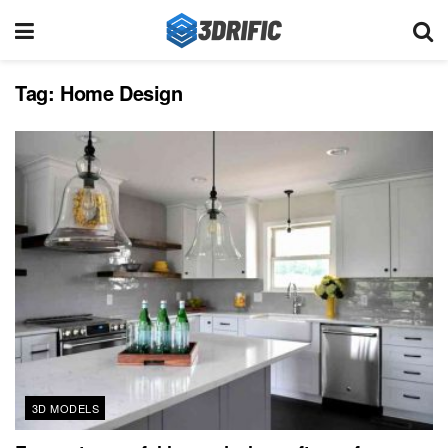
Tag:
Home Design
3D MODELS