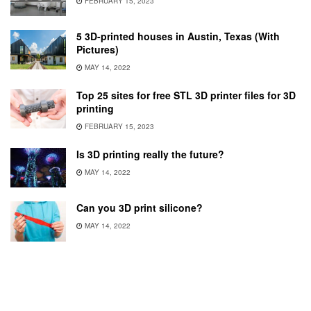
FEBRUARY 15, 2023
5 3D-printed houses in Austin, Texas (With
Pictures)
MAY 14, 2022
Top 25 sites for free STL 3D printer files for 3D
printing
FEBRUARY 15, 2023
Is 3D printing really the future?
MAY 14, 2022
Can you 3D print silicone?
MAY 14, 2022