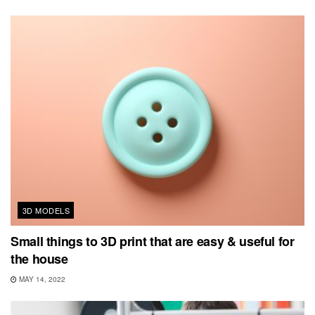
3D MODELS
Small things to 3D print that are easy & useful for
the house
MAY 14, 2022