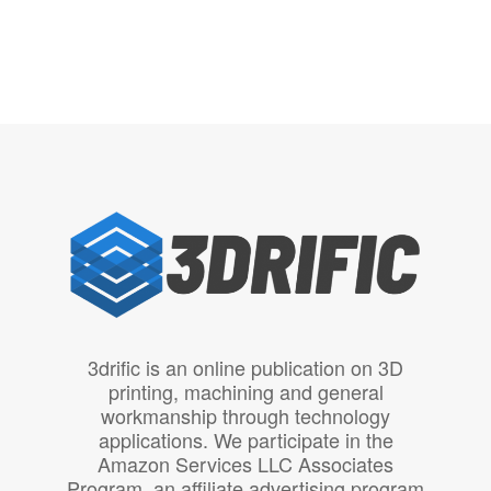
3drific is an online publication on 3D
printing, machining and general
workmanship through technology
applications. We participate in the
Amazon Services LLC Associates
Program, an affiliate advertising program