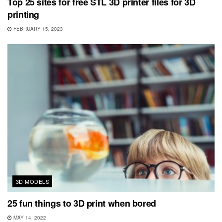
Top 25 sites for free STL 3D printer files for 3D
printing
FEBRUARY 15, 2023
3D MODELS
25 fun things to 3D print when bored
MAY 14, 2022