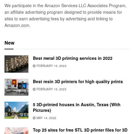
We participate in the Amazon Services LLC Associates Program,
an affiliate advertising program designed to provide means for
sites to earn advertising fees by advertising and linking to
Amazon.com.
New
Best metal 3D printing services in 2022
FEBRUARY 15, 2023
Best resin 3D printers for high quality prints
FEBRUARY 15, 2023
5 3D-printed houses in Austin, Texas (With
Pictures)
MAY 14, 2022
Top 25 sites for free STL 3D printer files for 3D