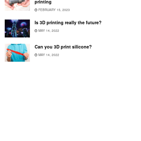
printing
FEBRUARY 15, 2023
Is 3D printing really the future?
MAY 14, 2022
Can you 3D print silicone?
MAY 14, 2022