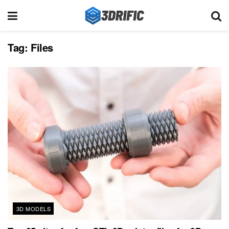
Tag:
Files
3D MODELS