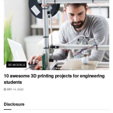
3D MODELS
10 awesome 3D printing projects for engineering
students
MAY 14, 2022
Disclosure