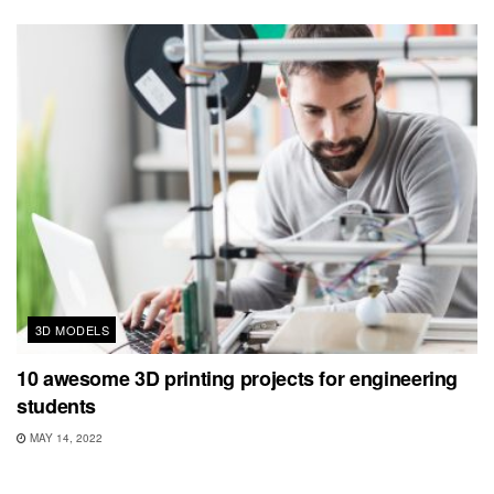
3D MODELS
10 awesome 3D printing projects for engineering
students
MAY 14, 2022