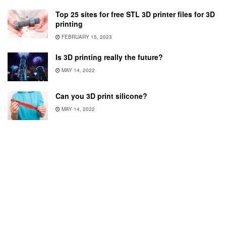
Top 25 sites for free STL 3D printer files for 3D
printing
FEBRUARY 15, 2023
Is 3D printing really the future?
MAY 14, 2022
Can you 3D print silicone?
MAY 14, 2022