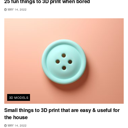
25 fun things to 3D print when bored
MAY 14, 2022
3D MODELS
Small things to 3D print that are easy & useful for
the house
MAY 14, 2022