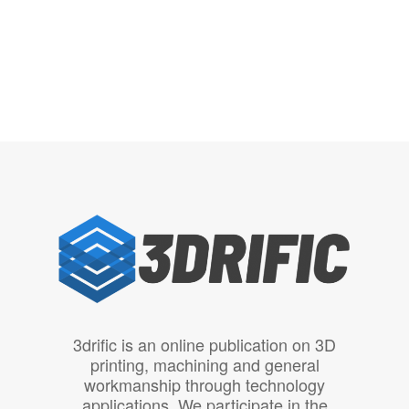
3drific is an online publication on 3D
printing, machining and general
workmanship through technology
applications. We participate in the