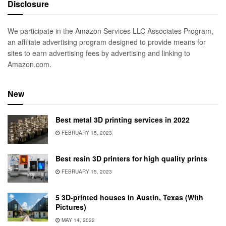
Disclosure
We participate in the Amazon Services LLC Associates Program,
an affiliate advertising program designed to provide means for
sites to earn advertising fees by advertising and linking to
Amazon.com.
New
Best metal 3D printing services in 2022
FEBRUARY 15, 2023
Best resin 3D printers for high quality prints
FEBRUARY 15, 2023
5 3D-printed houses in Austin, Texas (With
Pictures)
MAY 14, 2022