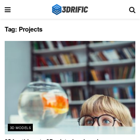
Tag:
Projects
3D MODELS